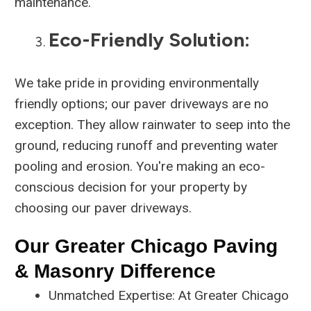
maintenance.
Eco-Friendly Solution:
We take pride in providing environmentally
friendly options; our paver driveways are no
exception. They allow rainwater to seep into the
ground, reducing runoff and preventing water
pooling and erosion. You're making an eco-
conscious decision for your property by
choosing our paver driveways.
Our Greater Chicago Paving
& Masonry Difference
Unmatched Expertise: At Greater Chicago