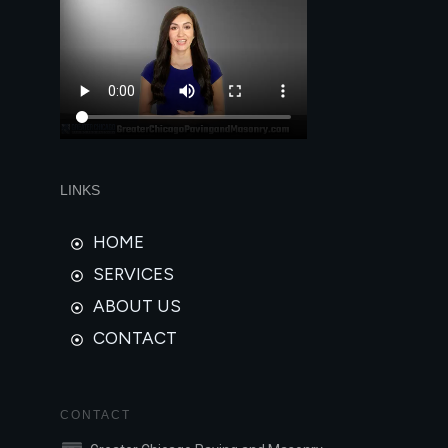
LINKS
HOME
SERVICES
ABOUT US
CONTACT
CONTACT