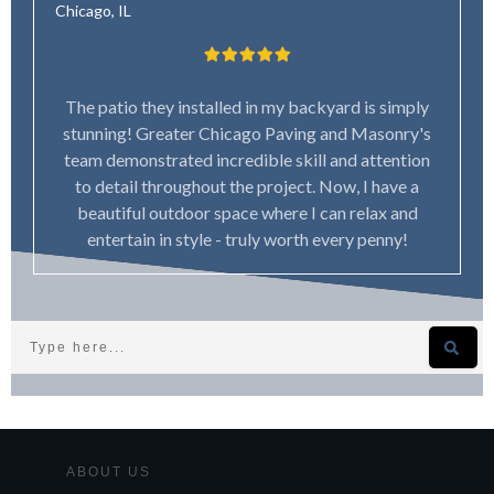
Chicago, IL
The patio they installed in my backyard is simply
stunning! Greater Chicago Paving and Masonry's
team demonstrated incredible skill and attention
to detail throughout the project. Now, I have a
beautiful outdoor space where I can relax and
entertain in style - truly worth every penny!
ABOUT US