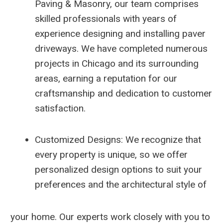
Paving & Masonry, our team comprises
skilled professionals with years of
experience designing and installing paver
driveways. We have completed numerous
projects in Chicago and its surrounding
areas, earning a reputation for our
craftsmanship and dedication to customer
satisfaction.
Customized Designs: We recognize that
every property is unique, so we offer
personalized design options to suit your
preferences and the architectural style of
your home. Our experts work closely with you to