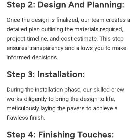
Step 2: Design And Planning:
Once the design is finalized, our team creates a
detailed plan outlining the materials required,
project timeline, and cost estimate. This step
ensures transparency and allows you to make
informed decisions.
Step 3: Installation:
During the installation phase, our skilled crew
works diligently to bring the design to life,
meticulously laying the pavers to achieve a
flawless finish.
Step 4: Finishing Touches: