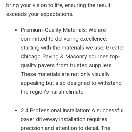
bring your vision to life, ensuring the result
exceeds your expectations.
Premium-Quality Materials: We are
committed to delivering excellence,
starting with the materials we use. Greater
Chicago Paving & Masonry sources top-
quality pavers from trusted suppliers.
These materials are not only visually
appealing but also designed to withstand
the region's harsh climate.
2.4 Professional Installation: A successful
paver driveway installation requires
precision and attention to detail. The