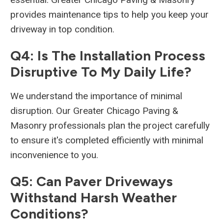
provides maintenance tips to help you keep your
driveway in top condition.
Q4: Is The Installation Process
Disruptive To My Daily Life?
We understand the importance of minimal
disruption. Our Greater Chicago Paving &
Masonry professionals plan the project carefully
to ensure it's completed efficiently with minimal
inconvenience to you.
Q5: Can Paver Driveways
Withstand Harsh Weather
Conditions?