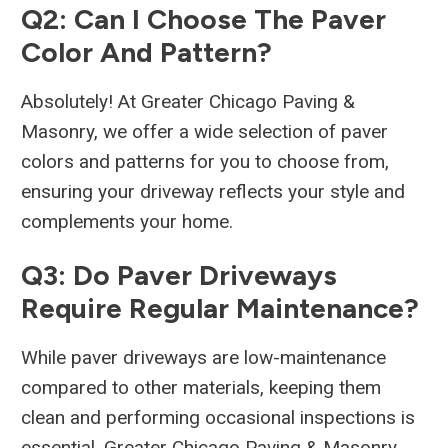
Q2: Can I Choose The Paver
Color And Pattern?
Absolutely! At Greater Chicago Paving &
Masonry, we offer a wide selection of paver
colors and patterns for you to choose from,
ensuring your driveway reflects your style and
complements your home.
Q3: Do Paver Driveways
Require Regular Maintenance?
While paver driveways are low-maintenance
compared to other materials, keeping them
clean and performing occasional inspections is
essential. Greater Chicago Paving & Masonry