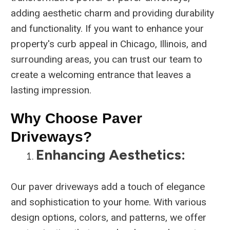
adding aesthetic charm and providing durability
and functionality. If you want to enhance your
property's curb appeal in Chicago, Illinois, and
surrounding areas, you can trust our team to
create a welcoming entrance that leaves a
lasting impression.
Why Choose Paver
Driveways?
Enhancing Aesthetics:
Our paver driveways add a touch of elegance
and sophistication to your home. With various
design options, colors, and patterns, we offer