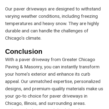
Our paver driveways are designed to withstand
varying weather conditions, including freezing
temperatures and heavy snow. They are highly
durable and can handle the challenges of
Chicago's climate.
Conclusion
With a paver driveway from Greater Chicago
Paving & Masonry, you can instantly transform
your home's exterior and enhance its curb
appeal. Our unmatched expertise, personalized
designs, and premium-quality materials make us
your go-to choice for paver driveways in
Chicago, Illinois, and surrounding areas.