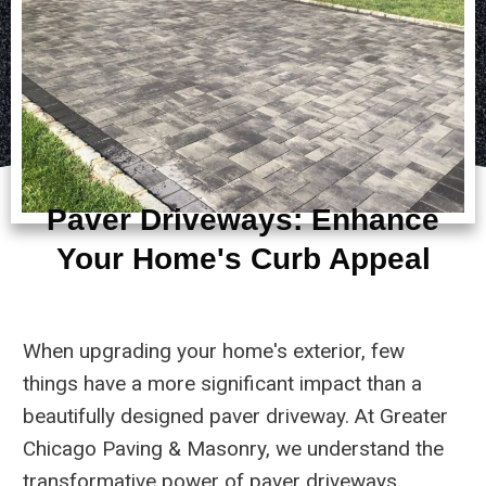
Paver Driveways: Enhance
Your Home's Curb Appeal
When upgrading your home's exterior, few
things have a more significant impact than a
beautifully designed paver driveway. At Greater
Chicago Paving & Masonry, we understand the
transformative power of paver driveways,