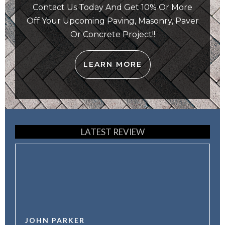
Contact Us Today And Get 10% Or More
Off Your Upcoming Paving, Masonry, Paver
Or Concrete Project!!
LEARN MORE
LATEST REVIEW
JOHN PARKER