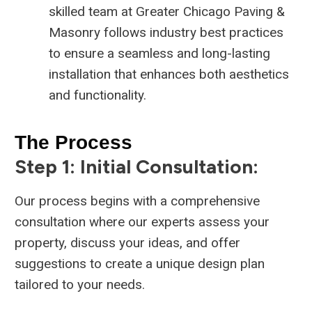
skilled team at Greater Chicago Paving &
Masonry follows industry best practices
to ensure a seamless and long-lasting
installation that enhances both aesthetics
and functionality.
The Process
Step 1: Initial Consultation:
Our process begins with a comprehensive
consultation where our experts assess your
property, discuss your ideas, and offer
suggestions to create a unique design plan
tailored to your needs.