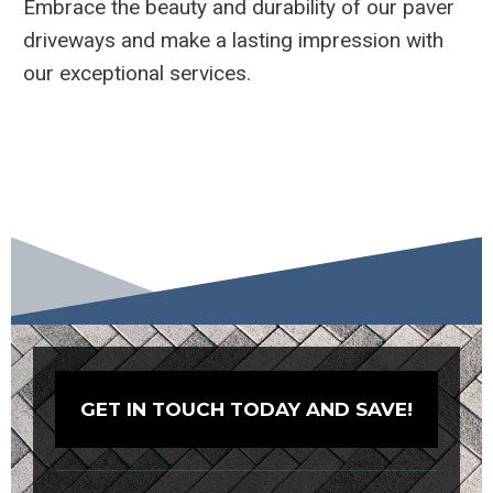
Embrace the beauty and durability of our paver
driveways and make a lasting impression with
our exceptional services.
GET IN TOUCH TODAY AND SAVE!