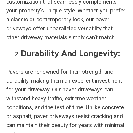
customization that seamlessly complements
your property's unique style. Whether you prefer
a classic or contemporary look, our paver
driveways offer unparalleled versatility that
other driveway materials simply can't match.
Durability And Longevity:
Pavers are renowned for their strength and
durability, making them an excellent investment
for your driveway. Our paver driveways can
withstand heavy traffic, extreme weather
conditions, and the test of time. Unlike concrete
or asphalt, paver driveways resist cracking and
can maintain their beauty for years with minimal