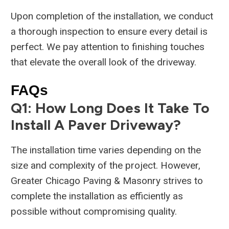
Upon completion of the installation, we conduct
a thorough inspection to ensure every detail is
perfect. We pay attention to finishing touches
that elevate the overall look of the driveway.
FAQs
Q1: How Long Does It Take To
Install A Paver Driveway?
The installation time varies depending on the
size and complexity of the project. However,
Greater Chicago Paving & Masonry strives to
complete the installation as efficiently as
possible without compromising quality.