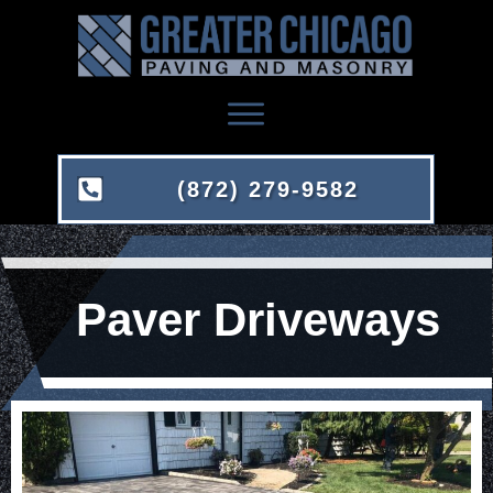
(872) 279-9582
Paver Driveways