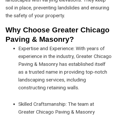
soil in place, preventing landslides and ensuring
the safety of your property.
Why Choose Greater Chicago
Paving & Masonry?
Expertise and Experience: With years of
experience in the industry, Greater Chicago
Paving & Masonry has established itself
as a trusted name in providing top-notch
landscaping services, including
constructing retaining walls.
Skilled Craftsmanship: The team at
Greater Chicago Paving & Masonry