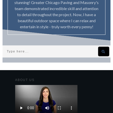
stunning! Greater Chicago Paving and Masonry's
team demonstrated incredible skill and attention
to detail throughout the project. Now, I have a
beautiful outdoor space where I can relax and
entertain in style - truly worth every penny!
ABOUT US