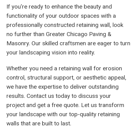
If you're ready to enhance the beauty and
functionality of your outdoor spaces with a
professionally constructed retaining wall, look
no further than Greater Chicago Paving &
Masonry. Our skilled craftsmen are eager to turn
your landscaping vision into reality.
Whether you need a retaining wall for erosion
control, structural support, or aesthetic appeal,
we have the expertise to deliver outstanding
results. Contact us today to discuss your
project and get a free quote. Let us transform
your landscape with our top-quality retaining
walls that are built to last.