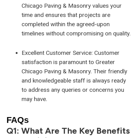
Chicago Paving & Masonry values your
time and ensures that projects are
completed within the agreed-upon
timelines without compromising on quality.
Excellent Customer Service: Customer
satisfaction is paramount to Greater
Chicago Paving & Masonry. Their friendly
and knowledgeable staff is always ready
to address any queries or concerns you
may have.
FAQs
Q1: What Are The Key Benefits