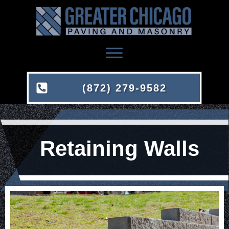
(872) 279-9582
Retaining Walls