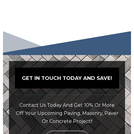
GET IN TOUCH TODAY AND SAVE!
Contact Us Today And Get 10% Or More
Off Your Upcoming Paving, Masonry, Paver
Or Concrete Project!!