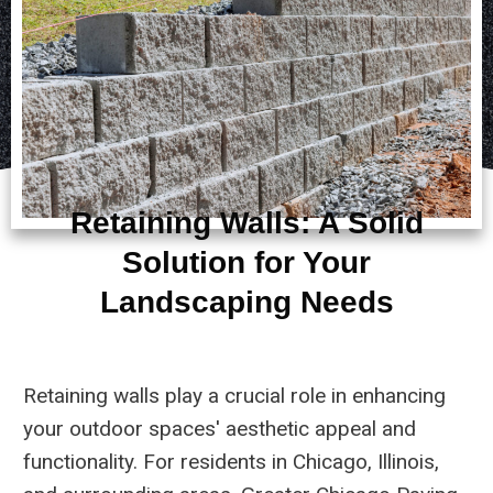
Retaining Walls: A Solid
Solution for Your
Landscaping Needs
Retaining walls play a crucial role in enhancing
your outdoor spaces' aesthetic appeal and
functionality. For residents in Chicago, Illinois,