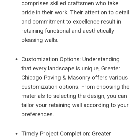
comprises skilled craftsmen who take
pride in their work. Their attention to detail
and commitment to excellence result in
retaining functional and aesthetically
pleasing walls.
Customization Options: Understanding
that every landscape is unique, Greater
Chicago Paving & Masonry offers various
customization options. From choosing the
materials to selecting the design, you can
tailor your retaining wall according to your
preferences.
Timely Project Completion: Greater