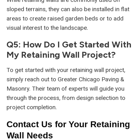
sloped terrains, they can also be installed in flat
areas to create raised garden beds or to add
visual interest to the landscape.
Q5: How Do I Get Started With
My Retaining Wall Project?
To get started with your retaining wall project,
simply reach out to Greater Chicago Paving &
Masonry. Their team of experts will guide you
through the process, from design selection to
project completion.
Contact Us for Your Retaining
Wall Needs