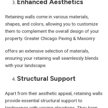
Enhanced Aesthetics
Retaining walls come in various materials,
shapes, and colors, allowing you to customize
them to complement the overall design of your
property. Greater Chicago Paving & Masonry
offers an extensive selection of materials,
ensuring your retaining wall seamlessly blends
with your landscape.
Structural Support
Apart from their aesthetic appeal, retaining walls
provide essential structural support to
landscapes with varying elevations. They keep