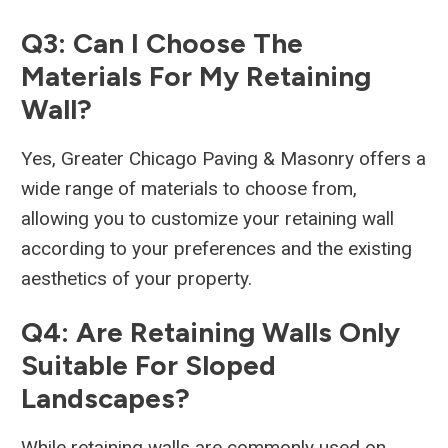
Q3: Can I Choose The
Materials For My Retaining
Wall?
Yes, Greater Chicago Paving & Masonry offers a
wide range of materials to choose from,
allowing you to customize your retaining wall
according to your preferences and the existing
aesthetics of your property.
Q4: Are Retaining Walls Only
Suitable For Sloped
Landscapes?
While retaining walls are commonly used on