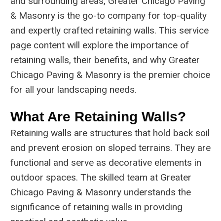
and surrounding areas, Greater Chicago Paving
& Masonry is the go-to company for top-quality
and expertly crafted retaining walls. This service
page content will explore the importance of
retaining walls, their benefits, and why Greater
Chicago Paving & Masonry is the premier choice
for all your landscaping needs.
What Are Retaining Walls?
Retaining walls are structures that hold back soil
and prevent erosion on sloped terrains. They are
functional and serve as decorative elements in
outdoor spaces. The skilled team at Greater
Chicago Paving & Masonry understands the
significance of retaining walls in providing