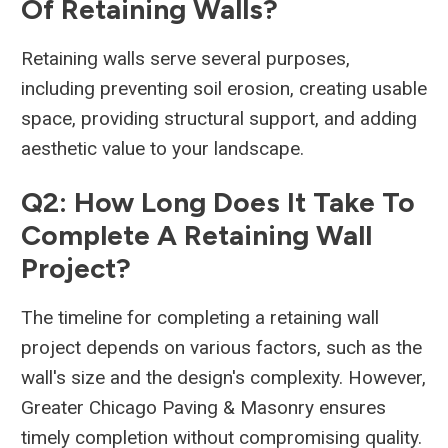
Of Retaining Walls?
Retaining walls serve several purposes,
including preventing soil erosion, creating usable
space, providing structural support, and adding
aesthetic value to your landscape.
Q2: How Long Does It Take To
Complete A Retaining Wall
Project?
The timeline for completing a retaining wall
project depends on various factors, such as the
wall's size and the design's complexity. However,
Greater Chicago Paving & Masonry ensures
timely completion without compromising quality.