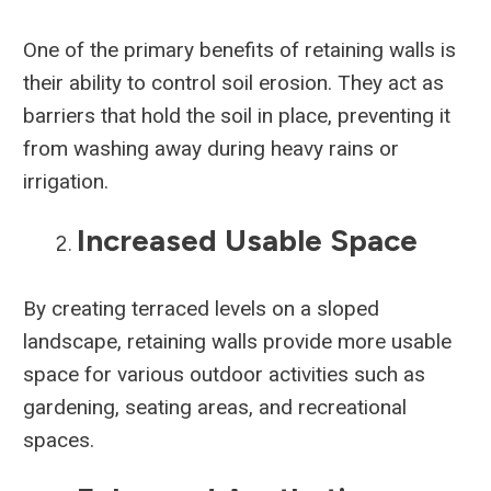
One of the primary benefits of retaining walls is
their ability to control soil erosion. They act as
barriers that hold the soil in place, preventing it
from washing away during heavy rains or
irrigation.
Increased Usable Space
By creating terraced levels on a sloped
landscape, retaining walls provide more usable
space for various outdoor activities such as
gardening, seating areas, and recreational
spaces.