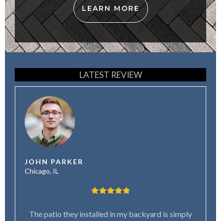
LEARN MORE
LATEST REVIEW
JOHN PARKER
Chicago, IL
The patio they installed in my backyard is simply