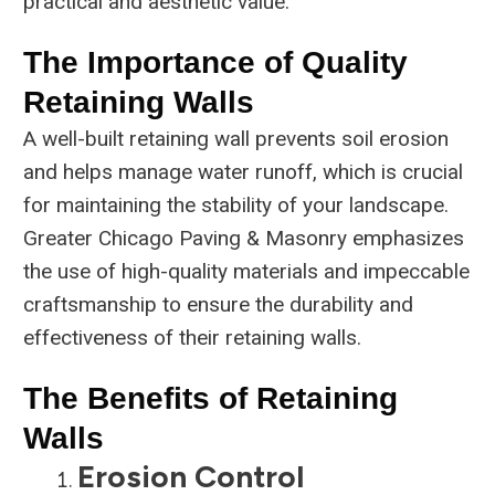
practical and aesthetic value.
The Importance of Quality
Retaining Walls
A well-built retaining wall prevents soil erosion
and helps manage water runoff, which is crucial
for maintaining the stability of your landscape.
Greater Chicago Paving & Masonry emphasizes
the use of high-quality materials and impeccable
craftsmanship to ensure the durability and
effectiveness of their retaining walls.
The Benefits of Retaining
Walls
Erosion Control