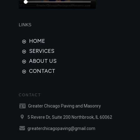
LINKS
HOME
SERVICES
ABOUT US
CONTACT
CONTACT
Greater Chicago Paving and Masonry
5 Revere Dr, Suite 200 Northbrook, IL 60062
greaterchicagopaving@gmail.com